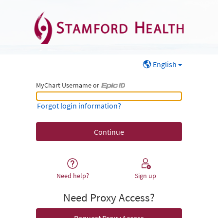
English
MyChart Username or
MyChart Username or Epic ID
Forgot login information?
Need help?
Sign up
Need Proxy Access?