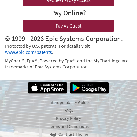
Request Proxy Access
Pay Online?
Pay As Guest
© 1999 - 2026 Epic Systems Corporation.
Protected by U.S. patents. For details visit
www.epic.com/patents
.
MyChart®, Epic®, Powered by Epic™ and the MyChart logo are
trademarks of Epic Systems Corporation.
Interoperability Guide
FAQs
Privacy Policy
Terms and Conditions
High Contrast Theme