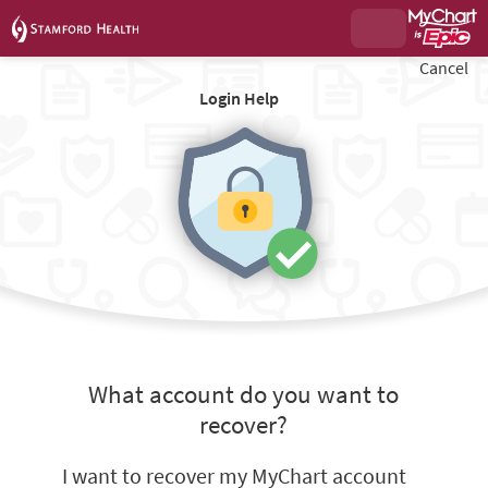
Cancel
Login Help
What account do you want to
recover?
I want to recover my MyChart account