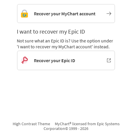
Recover your MyChart account
I want to recover my Epic ID
Not sure what an Epic ID is? Use the option under
'I want to recover my MyChart account' instead.
Recover your Epic ID
High Contrast Theme
MyChart® licensed from Epic Systems
Corporation
© 1999 - 2026